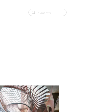
Contact