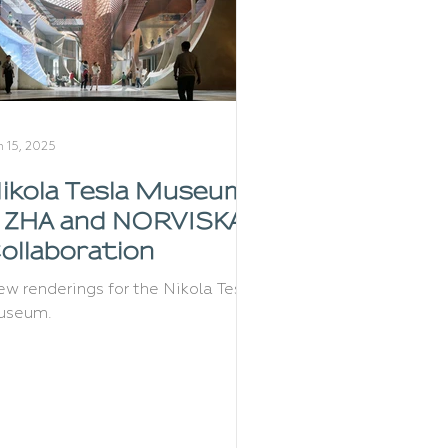
n 15, 2025
ikola Tesla Museum:
 ZHA and NORVISKA
ollaboration
w renderings for the Nikola Tesla
useum.