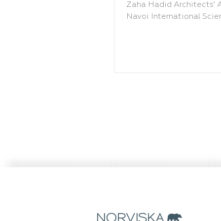
Hadid
Zaha Hadid Architects’ A
Navoi International Scien
Research Centre in New 
Uzbekistan.