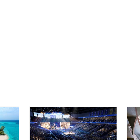
Home
The Bears
News