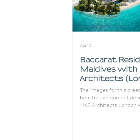
Apr 10
Baccarat Resi
Maldives with
Architects (L
The images for this brea
beach development des
HKS Architects London 
commissioned in 2024 a
created a full set of rend
showcasing several view
the island. Baccarat Hot