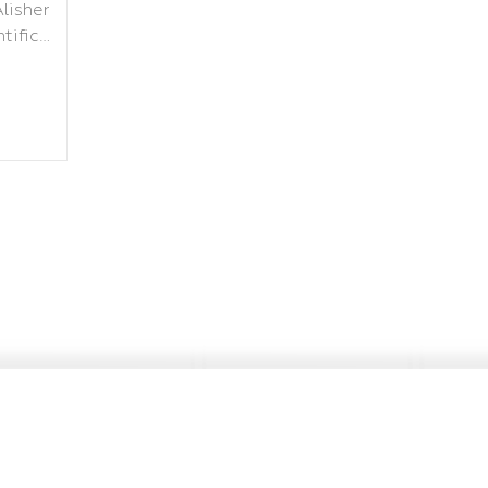
lisher
tific
Tashkent,