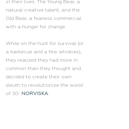
in their lives. The Young Bear, a
natural creative talent, and the
Old Bear, a fearless commercial
with a hunger for change.
While on the hunt for survival (or
a barbecue and a few whiskies),
they realized they had more in
common than they thought and
decided to create their own
sleuth to revolutionize the world
of 3D:
NORVISKA
.