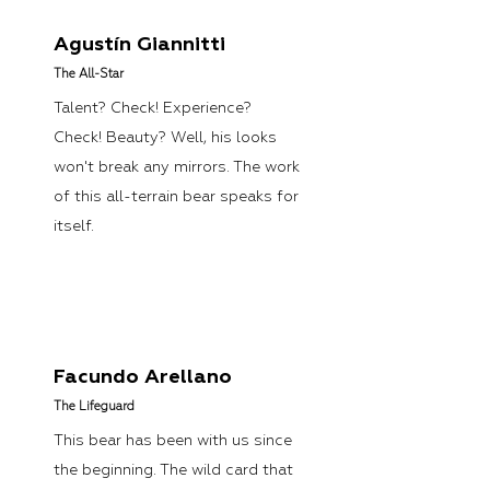
Agustín Giannitti
The All-Star
Talent? Check! Experience?
Check! Beauty? Well, his looks
won't break any mirrors. The work
of this all-terrain bear speaks for
itself.
Facundo Arellano
The Lifeguard
This bear has been with us since
the beginning. The wild card that