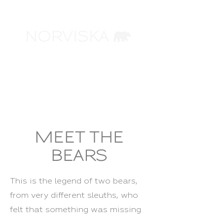
ARCHITECTURAL
VISUALIZATION
MEET THE
BEARS
This is the legend of two bears,
from very different sleuths, who
felt that something was missing