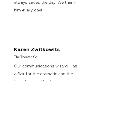
always saves the day. We thank
him every day!
Karen Zwitkowits
The Theater Kid
Our communications wizard. Has
a flair for the dramatic and the
finer things in life. And yes,
sometimes she talks like a truck
driver—colorful language
included!