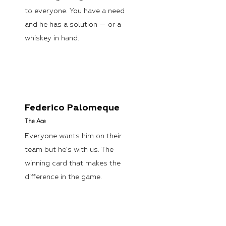
to everyone. You have a need
and he has a solution — or a
whiskey in hand.
Federico Palomeque
The
Ace
Everyone wants him on their
team but he's with us. The
winning card that makes the
difference in the game.