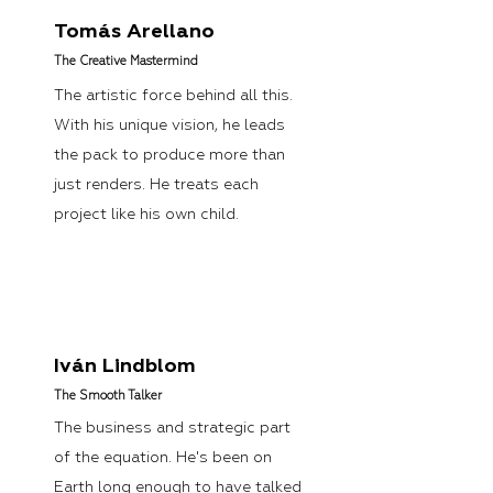
Tomás Arellano
The Creative Mastermind
The artistic force behind all this.
With his unique vision, he leads
the pack to produce more than
just renders. He treats each
project like his own child.
Iván Lindblom
The Smooth Talker
The business and strategic part
of the equation. He's been on
Earth long enough to have talked