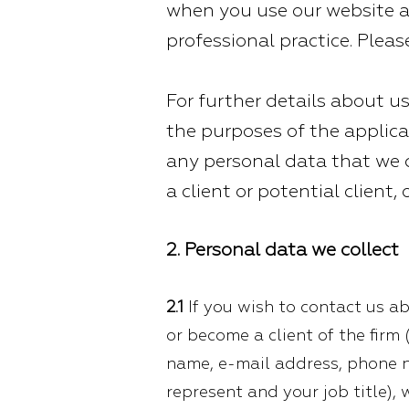
when you use our website 
professional practice. Please
For further details about us
the purposes of the applica
any personal data that we c
a client or potential client,
2. Personal data we collect
2.1
If you wish to contact us ab
or become a client of the firm 
name, e-mail address, phone 
represent and your job title), 