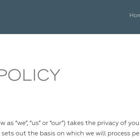
Ho
POLICY
w as “we”, “us” or “our”) takes the privacy of yo
cy sets out the basis on which we will process p