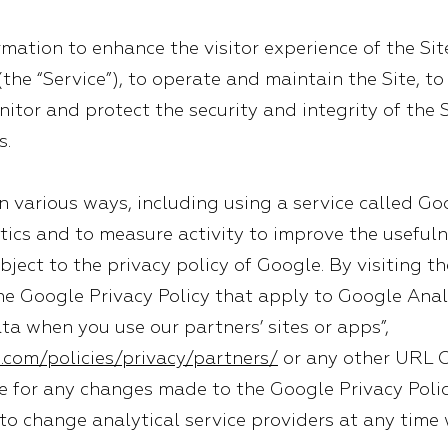
ation to enhance the visitor experience of the Sit
 (the “Service”), to operate and maintain the Site, 
itor and protect the security and integrity of the S
s.
 in various ways, including using a service called Go
tics and to measure activity to improve the usefuln
bject to the privacy policy of Google. By visiting th
he Google Privacy Policy that apply to Google Anal
a when you use our partners’ sites or apps”,
.com/policies/privacy/partners/
or any other URL 
e for any changes made to the Google Privacy Polic
to change analytical service providers at any time 