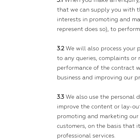
3.1
When you make an enquiry, w
that we can supply you with th
interests in promoting and mar
represent does so), to perform
3.2
We will also process your p
to any queries, complaints or r
performance of the contract we
business and improving our pr
3.3
We also use the personal d
improve the content or lay-out 
promoting and marketing our g
customers, on the basis that i
professional services.