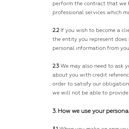
perform the contract that we ha
professional services which ma
2.2
If you wish to become a clie
the entity you represent does 
personal information from you
2.3
We may also need to ask yo
about you with credit referenc
order to satisfy our obligatio
we will not be able to provide 
3. How we use your persona