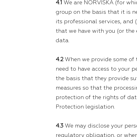
4.1
We are NORVISKA (for which
group on the basis that it is 
its professional services, and 
that we have with you (or the
data.
4.2
When we provide some of th
need to have access to your pe
the basis that they provide s
measures so that the processin
protection of the rights of d
Protection legislation.
4.3
We may disclose your person
regulatory obligation, or wher