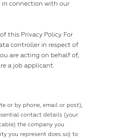
e in connection with our
f this Privacy Policy. For
ta controller in respect of
ou are acting on behalf of,
are a job applicant.
te or by phone, email or post),
ssential contact details (your
icable) the company you
tity you represent does so) to