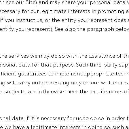
 see our Site) and may share your personal data 
necessary for our legitimate interests in promotin
(if you instruct us, or the entity you represent does
 entity you represent). See also the paragraph bel
e services we may do so with the assistance of thi
rsonal data for that purpose. Such third party sup
ufficient guarantees to implement appropriate tech
g will carry out processing only on our written ins
ata subjects, and otherwise meet the requirements o
al data if it is necessary for us to do so in order 
e we have a legitimate interests in doing so, such a