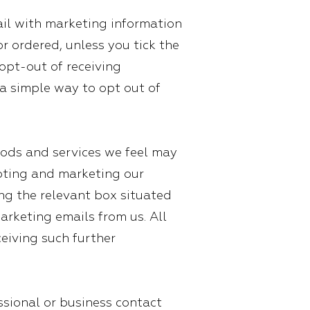
il with marketing information
r ordered, unless you tick the
opt-out of receiving
a simple way to opt out of
ods and services we feel may
omoting and marketing our
ing the relevant box situated
arketing emails from us. All
eiving such further
ssional or business contact