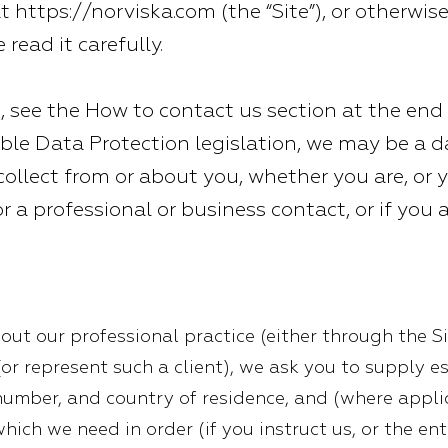
at
https://norviska.com
(the “Site”), or otherwis
 read it carefully.
, see the How to contact us section at the end o
ble Data Protection legislation, we may be a da
ollect from or about you, whether you are, or y
 or a professional or business contact, or if you 
out our professional practice (either through the Si
(or represent such a client), we ask you to supply e
number, and country of residence, and (where appl
which we need in order (if you instruct us, or the en