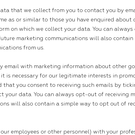
ta that we collect from you to contact you by ema
me as or similar to those you have enquired about o
form on which we collect your data. You can always 
 future marketing communications will also contain 
ications from us.
 email with marketing information about other go
t it is necessary for our legitimate interests in pr
d that you consent to receiving such emails by tick
t your data. You can always opt-out of receiving m
ns will also contain a simple way to opt out of rec
f our employees or other personnel) with your profe