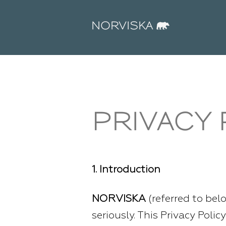
PRIVACY 
1. Introduction
NORVISKA
(referred to belo
seriously. This Privacy Poli