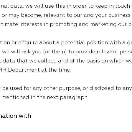
onal data, we will use this in order to keep in tou
, or may become, relevant to our and your business 
egitimate interests in promoting and marketing our p
tion or enquire about a potential position with a 
 we will ask you (or them) to provide relevant per
l data that we collect, and of the basis on which w
 HR Department at the time.
 be used for any other purpose, or disclosed to any
s mentioned in the next paragraph.
mation with