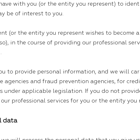
ve with you (or the entity you represent) to identif
y be of interest to you.
nt (or the entity you represent wishes to become a c
so), in the course of providing our professional serv
.
u to provide personal information, and we will ca
e agencies and fraud prevention agencies, for cred
ns under applicable legislation. If you do not provi
our professional services for you or the entity you 
l data