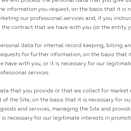
e will process the personal data that you give us,
e information you request, on the basis that it is n
keting our professional services and, if you instruc
 the contract that we have with you (or the entity y
ersonal data for internal record keeping, billing 
equests for further information, on the basis that i
 have with you, or it is necessary for our legitima
ofessional services.
ata that you provide or that we collect for market
of the Site, on the basis that it is necessary for ou
oods and services, managing the Site and providin
t is necessary for our legitimate interests in prom