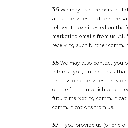
3.5
We may use the personal da
about services that are the sa
relevant box situated on the 
marketing emails from us. All
receiving such further commun
3.6
We may also contact you by
interest you, on the basis tha
professional services, provide
on the form on which we collec
future marketing communicatio
communications from us.
3.7
If you provide us (or one o