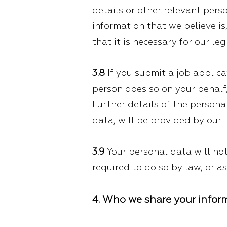
details or other relevant pers
information that we believe is
that it is necessary for our l
3.8
If you submit a job applica
person does so on your behalf,
Further details of the persona
data, will be provided by our
3.9
Your personal data will not
required to do so by law, or a
4. Who we share your infor