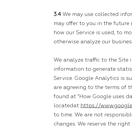
3.4
We may use collected inform
may offer to you in the future
how our Service is used, to mon
otherwise analyze our busines
We analyze traffic to the Site
information to generate statis
Service. Google Analytics is su
are agreeing to the terms of t
found at “How Google uses dat
locatedat
https://www.google
to time. We are not responsibl
changes. We reserve the right 