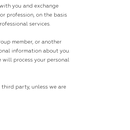
ch with you and exchange
or profession, on the basis
rofessional services.
group member, or another
sonal information about you.
e will process your personal
 third party, unless we are