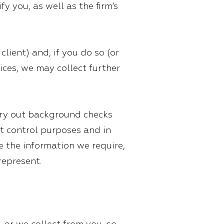
y you, as well as the firm’s
lient) and, if you do so (or
ices, we may collect further
rry out background checks
it control purposes and in
de the information we require,
represent.