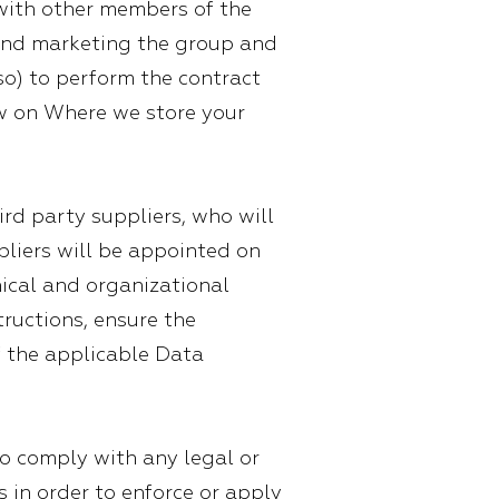
with other members of the
g and marketing the group and
 so) to perform the contract
ow on Where we store your
rd party suppliers, who will
pliers will be appointed on
nical and organizational
tructions, ensure the
f the applicable Data
to comply with any legal or
s in order to enforce or apply