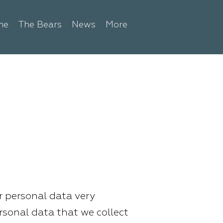
me
The Bears
News
More
ur personal data very
ersonal data that we collect