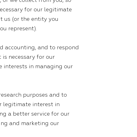
 or we collect from you, so
ecessary for our legitimate
t us (or the entity you
ou represent).
and accounting, and to respond
t is necessary for our
te interests in managing our
 research purposes and to
r legitimate interest in
g a better service for our
oting and marketing our