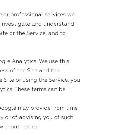
e or professional services we
to investigate and understand
ite or the Service, and to
ogle Analytics. We use this
ess of the Site and the
e Site or using the Service, you
ytics. These terms can be
Google may provide from time
y or of advising you of such
without notice.