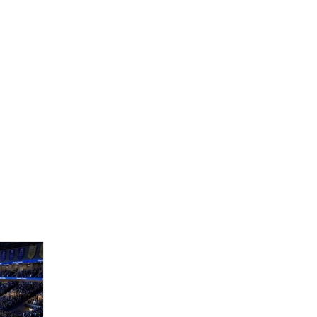
Home
The Bears
News