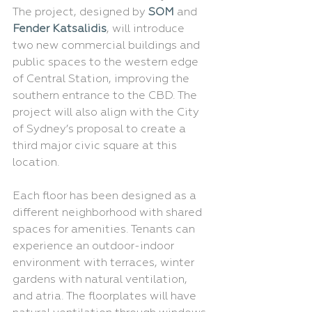
The project, designed by 
SOM
 and 
Fender Katsalidis
, will introduce 
two new commercial buildings and 
public spaces to the western edge 
of Central Station, improving the 
southern entrance to the CBD. The 
project will also align with the City 
of Sydney’s proposal to create a 
third major civic square at this 
location.
Each floor has been designed as a 
different neighborhood with shared 
spaces for amenities. Tenants can 
experience an outdoor-indoor 
environment with terraces, winter 
gardens with natural ventilation, 
and atria. The floorplates will have 