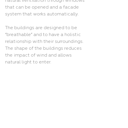
natural ventilation through windows 
that can be opened and a facade 
system that works automatically. 
The buildings are designed to be 
“breathable” and to have a holistic 
relationship with their surroundings. 
The shape of the buildings reduces 
the impact of wind and allows 
natural light to enter.
Read about the full project 
here
.
New Project
Clients
SOM
Australia
Recent Posts
See All