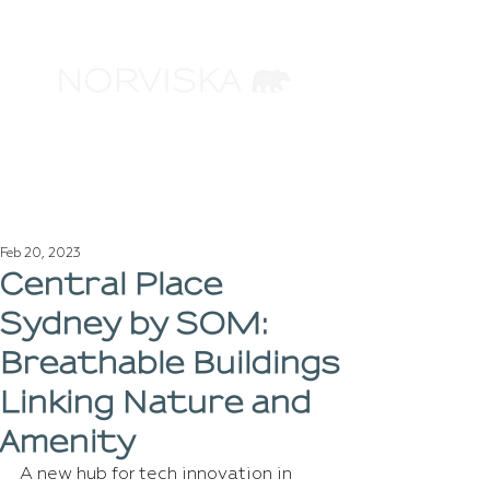
ARCHITECTURAL
VISUALIZATION
Feb 20, 2023
Central Place
Sydney by SOM:
Breathable Buildings
Linking Nature and
Amenity
A new hub for tech innovation in 