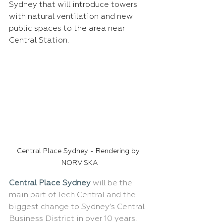
Sydney that will introduce towers 
with natural ventilation and new 
public spaces to the area near 
Central Station.
Central Place Sydney - Rendering by 
NORVISKA
Central Place Sydney
 will be the 
main part of Tech Central and the 
biggest change to Sydney’s Central 
Business District in over 10 years. 