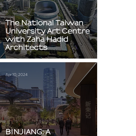
The National Taiwan
University Art Centre
with Zaha Hadid
Architects
Apr 10, 2024
BINJIANG: A