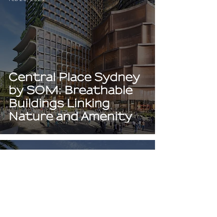
Central Place Sydney
by SOM: Breathable
Buildings Linking
Nature and Amenity
Jan 20, 2023