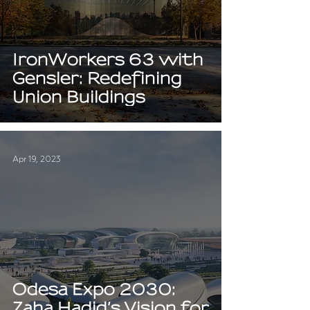
IronWorkers 63 with
Gensler: Redefining
Union Buildings
Apr 19, 2023
Odesa Expo 2030:
Zaha Hadid’s Vision for