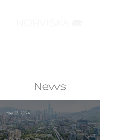
ARCHITECTURAL
VISUALIZATION
News
May 23, 2024