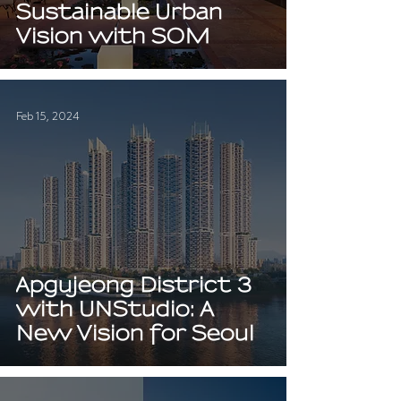
Sustainable Urban
Vision with SOM
Feb 15, 2024
Apgujeong District 3
with UNStudio: A
New Vision for Seoul