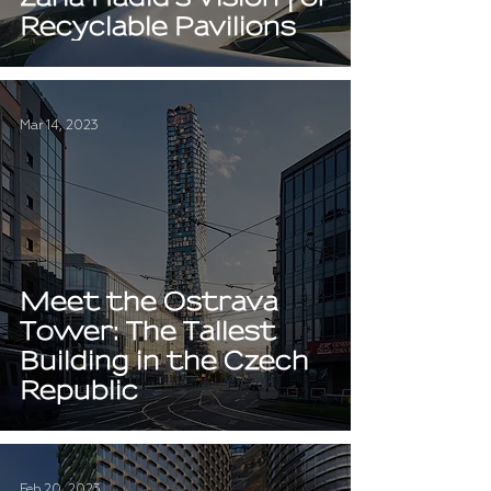
Recyclable Pavilions
Mar 14, 2023
Meet the Ostrava
Tower: The Tallest
Building in the Czech
Republic
Feb 20, 2023