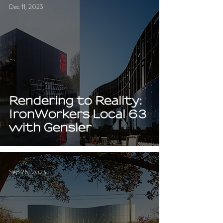
Dec 11, 2023
Rendering to Reality:
IronWorkers Local 63
with Gensler
Sep 26, 2023